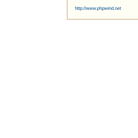
http://www.phpwind.net