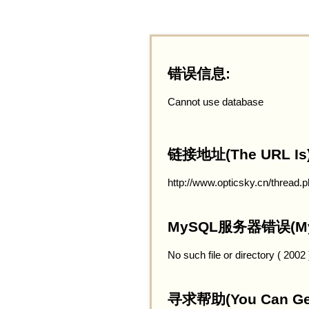
错误信息:
Cannot use database
链接地址(The URL Is)
http://www.opticsky.cn/thread.
MySQL服务器错误(MySQ
No such file or directory ( 2002
寻求帮助(You Can Get 