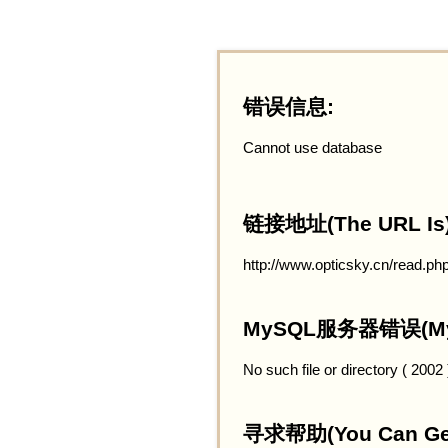
错误信息:
Cannot use database
链接地址(The URL Is)
http://www.opticsky.cn/read.ph
MySQL服务器错误(MySQ
No such file or directory ( 2002
寻求帮助(You Can Get 