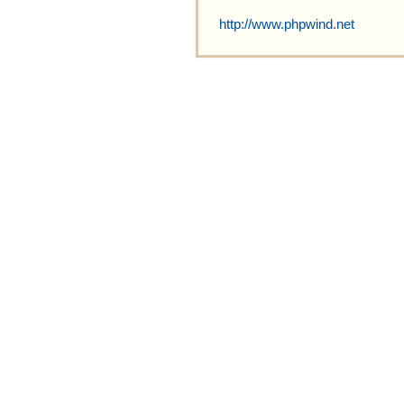
http://www.phpwind.net