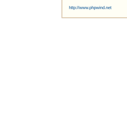
http://www.phpwind.net