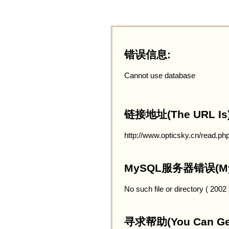
错误信息:
Cannot use database
链接地址(The URL Is)
http://www.opticsky.cn/read.ph
MySQL服务器错误(MySQ
No such file or directory ( 2002
寻求帮助(You Can Get 