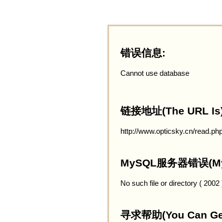
错误信息:
Cannot use database
链接地址(The URL Is)
http://www.opticsky.cn/read.ph
MySQL服务器错误(MySQ
No such file or directory ( 2002
寻求帮助(You Can Get 