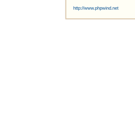
http://www.phpwind.net