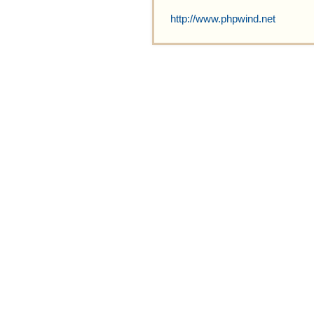
http://www.phpwind.net