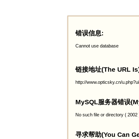
错误信息:
Cannot use database
链接地址(The URL Is)
http://www.opticsky.cn/u.php?
MySQL服务器错误(MySQ
No such file or directory ( 2002
寻求帮助(You Can Get 