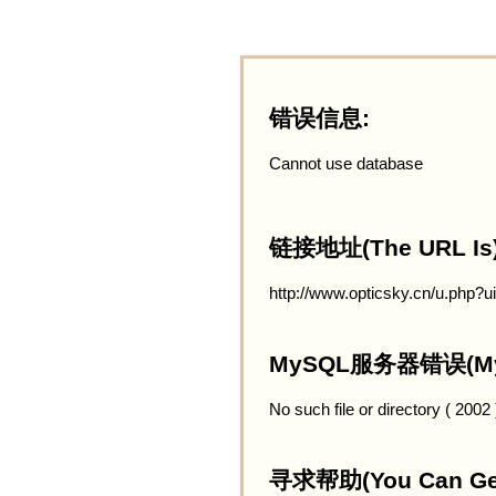
错误信息:
Cannot use database
链接地址(The URL Is)
http://www.opticsky.cn/u.php?
MySQL服务器错误(MySQ
No such file or directory ( 2002
寻求帮助(You Can Get 