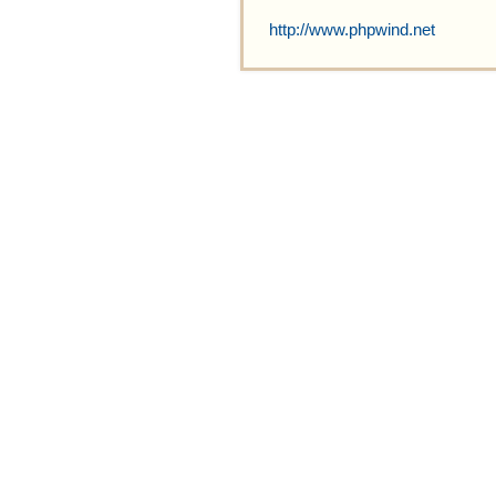
http://www.phpwind.net