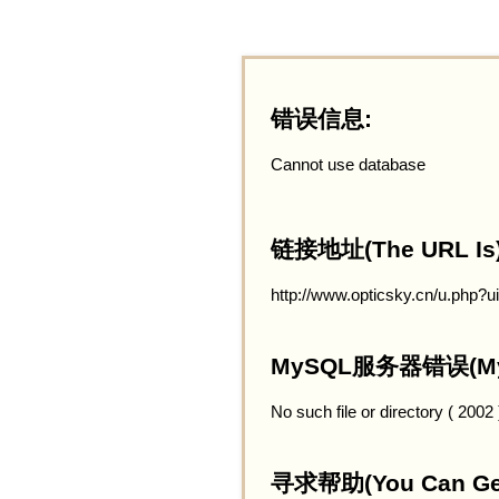
错误信息:
Cannot use database
链接地址(The URL Is)
http://www.opticsky.cn/u.php?
MySQL服务器错误(MySQ
No such file or directory ( 2002
寻求帮助(You Can Get 