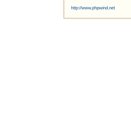
http://www.phpwind.net