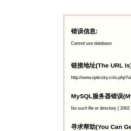
错误信息:
Cannot use database
链接地址(The URL Is)
http://www.opticsky.cn/u.php?
MySQL服务器错误(MySQ
No such file or directory ( 2002
寻求帮助(You Can Get 