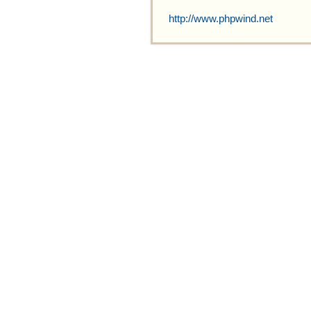
http://www.phpwind.net