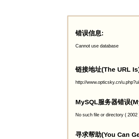
错误信息:
Cannot use database
链接地址(The URL Is)
http://www.opticsky.cn/u.php?
MySQL服务器错误(MySQ
No such file or directory ( 2002
寻求帮助(You Can Get 