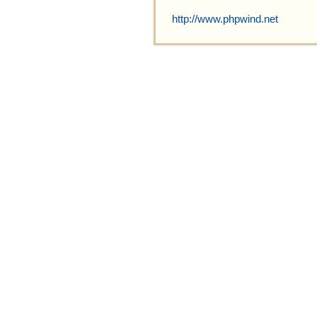
http://www.phpwind.net