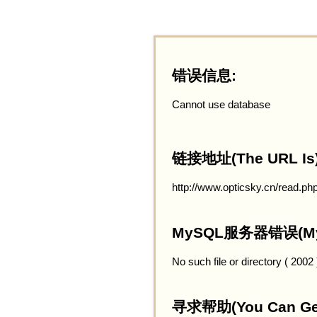
错误信息:
Cannot use database
链接地址(The URL Is)
http://www.opticsky.cn/read.ph
MySQL服务器错误(MySQ
No such file or directory ( 2002
寻求帮助(You Can Get 