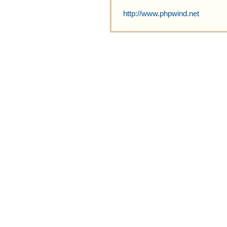
http://www.phpwind.net